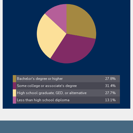
Bachelor's degree or higher
27.8%
Some college or associate's degree
31.4%
High school graduate, GED, or alternative
27.7%
Less than high school diploma
13.1%