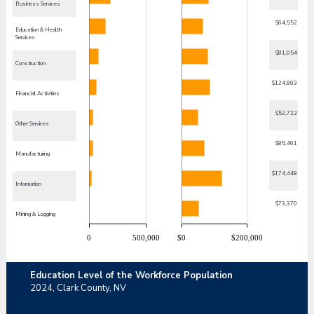
Business Services
$64,552
Education & Health
Services
$81,054
Construction
$124,803
Financial Activities
$52,723
Other Services
$85,461
Manufacturing
$174,448
Information
$73,370
Mining & Logging
0
500,000
$0
$200,000
Education Level of the Workforce Population
2024,
Clark County, NV