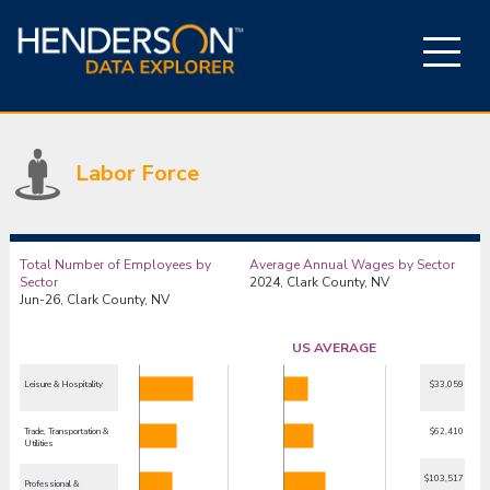
Labor Force
Total Number of Employees by
Average Annual Wages by Sector
Sector
2024, Clark County, NV
Jun-26, Clark County, NV
US AVERAGE
Leisure & Hospitality
$33,059
Trade, Transportation &
$62,410
Utilities
$103,517
Professional &